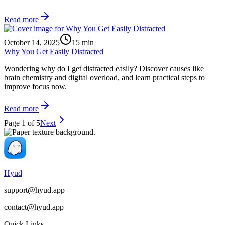
Read more
October 14, 2025
15
min
Why You Get Easily Distracted
Wondering why do I get distracted easily? Discover causes like
brain chemistry and digital overload, and learn practical steps to
improve focus now.
Read more
Page
1
of
5
Next
Hyud
support@hyud.app
contact@hyud.app
Quick Links