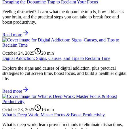
Escaping the Dopamine Trap to Reclaim Your Focus
Feeling distracted? Learn what the dopamine trap is, how it hijacks
your brain, and the practical steps you can take to break free and
boost productivity.
Read more
October 24, 2025
20
min
Digital Addiction: Signs, Causes, and Tips to Reclaim Time
Explore the signs and causes of digital addiction, plus practical
strategies to cut screen time, boost focus, and build a healthier digital
life.
Read more
October 23, 2025
16
min
What is Deep Work: Master Focus & Boost Productivity
What is deep work: learn proven methods to eliminate distractions,