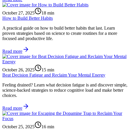
October 27, 2025
18
min
How to Build Better Habits
A practical guide on how to build better habits that last. Learn
proven strategies based on science to create routines for a more
focused and productive life.
Read more
October 26, 2025
15
min
Beat Decision Fatigue and Reclaim Your Mental Energy
Feeling drained? Learn what decision fatigue is and discover simple,
science-backed strategies to reduce cognitive load and make better
choices.
Read more
October 25, 2025
16
min