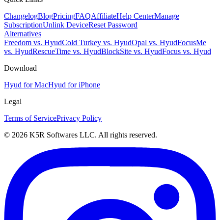
Changelog
Blog
Pricing
FAQ
Affiliate
Help Center
Manage
Subscription
Unlink Device
Reset Password
Alternatives
Freedom vs. Hyud
Cold Turkey vs. Hyud
Opal vs. Hyud
FocusMe
vs. Hyud
RescueTime vs. Hyud
BlockSite vs. Hyud
Focus vs. Hyud
Download
Hyud for Mac
Hyud for iPhone
Legal
Terms of Service
Privacy Policy
© 2026 K5R Softwares LLC. All rights reserved.