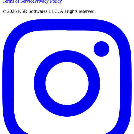
Terms of Service
Privacy Policy
© 2026 K5R Softwares LLC. All rights reserved.