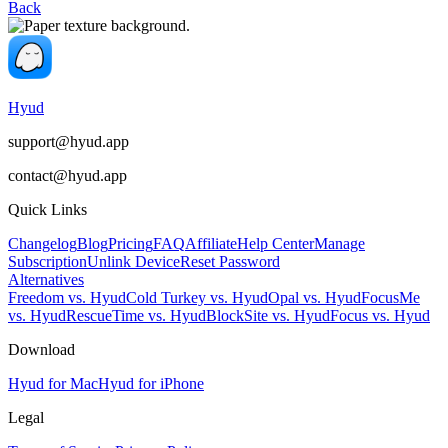
Back
Hyud
support@hyud.app
contact@hyud.app
Quick Links
Changelog
Blog
Pricing
FAQ
Affiliate
Help Center
Manage
Subscription
Unlink Device
Reset Password
Alternatives
Freedom vs. Hyud
Cold Turkey vs. Hyud
Opal vs. Hyud
FocusMe
vs. Hyud
RescueTime vs. Hyud
BlockSite vs. Hyud
Focus vs. Hyud
Download
Hyud for Mac
Hyud for iPhone
Legal