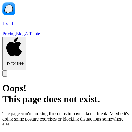
Hyud
Pricing
Blog
Affiliate
Try for free
Oops!
This page does not exist.
The page you're looking for seems to have taken a break. Maybe it's
doing some posture exercises or blocking distractions somewhere
else.