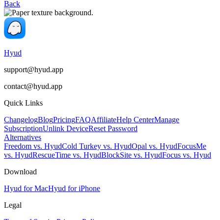
Back
Hyud
support@hyud.app
contact@hyud.app
Quick Links
Changelog
Blog
Pricing
FAQ
Affiliate
Help Center
Manage
Subscription
Unlink Device
Reset Password
Alternatives
Freedom vs. Hyud
Cold Turkey vs. Hyud
Opal vs. Hyud
FocusMe
vs. Hyud
RescueTime vs. Hyud
BlockSite vs. Hyud
Focus vs. Hyud
Download
Hyud for Mac
Hyud for iPhone
Legal