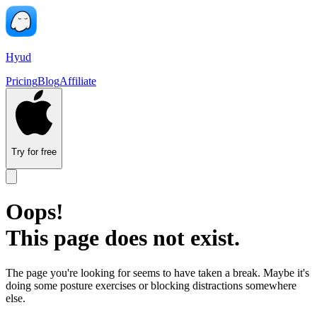
Hyud
Pricing
Blog
Affiliate
Try for free
Oops!
This page does not exist.
The page you're looking for seems to have taken a break. Maybe it's
doing some posture exercises or blocking distractions somewhere
else.