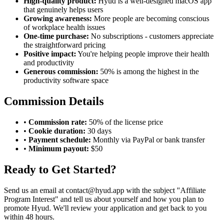
High-quality product:
Hyud is a well-designed macOS app
that genuinely helps users
Growing awareness:
More people are becoming conscious
of workplace health issues
One-time purchase:
No subscriptions - customers appreciate
the straightforward pricing
Positive impact:
You're helping people improve their health
and productivity
Generous commission:
50% is among the highest in the
productivity software space
Commission Details
•
Commission rate:
50% of the license price
•
Cookie duration:
30 days
•
Payment schedule:
Monthly via PayPal or bank transfer
•
Minimum payout:
$50
Ready to Get Started?
Send us an email at
contact@hyud.app
with the subject "Affiliate
Program Interest" and tell us about yourself and how you plan to
promote Hyud. We'll review your application and get back to you
within 48 hours.