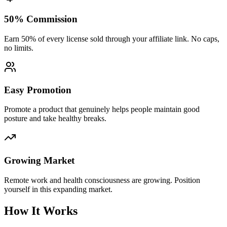
50% Commission
Earn 50% of every license sold through your affiliate link. No caps,
no limits.
Easy Promotion
Promote a product that genuinely helps people maintain good
posture and take healthy breaks.
Growing Market
Remote work and health consciousness are growing. Position
yourself in this expanding market.
How It Works