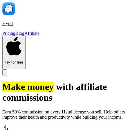
Hyud
Pricing
Blog
Affiliate
Try for free
Make money
with affiliate
commissions
Earn 50% commission on every Hyud license you sell. Help others
improve their health and productivity while building your income.