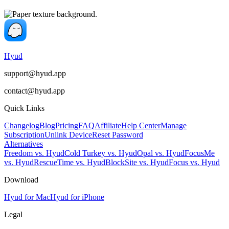
Hyud
support@hyud.app
contact@hyud.app
Quick Links
Changelog
Blog
Pricing
FAQ
Affiliate
Help Center
Manage
Subscription
Unlink Device
Reset Password
Alternatives
Freedom vs. Hyud
Cold Turkey vs. Hyud
Opal vs. Hyud
FocusMe
vs. Hyud
RescueTime vs. Hyud
BlockSite vs. Hyud
Focus vs. Hyud
Download
Hyud for Mac
Hyud for iPhone
Legal