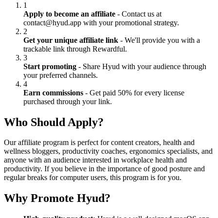
1
Apply to become an affiliate
- Contact us at
contact@hyud.app with your promotional strategy.
2
Get your unique affiliate link
- We'll provide you with a
trackable link through Rewardful.
3
Start promoting
- Share Hyud with your audience through
your preferred channels.
4
Earn commissions
- Get paid 50% for every license
purchased through your link.
Who Should Apply?
Our affiliate program is perfect for content creators, health and
wellness bloggers, productivity coaches, ergonomics specialists, and
anyone with an audience interested in workplace health and
productivity. If you believe in the importance of good posture and
regular breaks for computer users, this program is for you.
Why Promote Hyud?