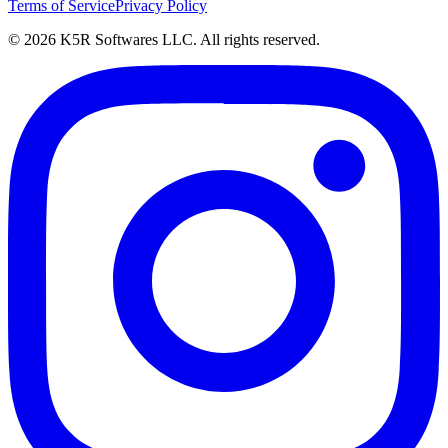
Terms of Service
Privacy Policy
© 2026 K5R Softwares LLC. All rights reserved.