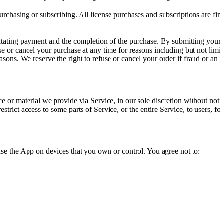
purchasing or subscribing. All license purchases and subscriptions are f
itating payment and the completion of the purchase. By submitting your 
se or cancel your purchase at any time for reasons including but not limite
asons. We reserve the right to refuse or cancel your order if fraud or an 
or material we provide via Service, in our sole discretion without notice
strict access to some parts of Service, or the entire Service, to users,
use the App on devices that you own or control. You agree not to: