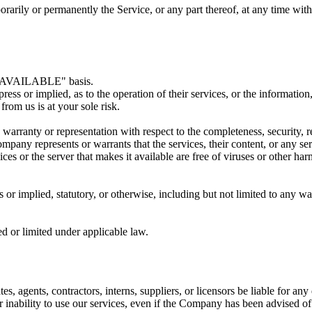
orarily or permanently the Service, or any part thereof, at any time wit
AS AVAILABLE" basis.
s or implied, as to the operation of their services, or the information,
from us is at your sole risk.
nty or representation with respect to the completeness, security, reliab
any represents or warrants that the services, their content, or any serv
rvices or the server that makes it available are free of viruses or other 
r implied, statutory, or otherwise, including but not limited to any warr
d or limited under applicable law.
tes, agents, contractors, interns, suppliers, or licensors be liable for a
 or inability to use our services, even if the Company has been advised o