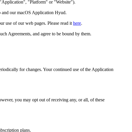
 "Application", "Platform" or "Website").
p
and our macOS Application
Hyud
.
our use of our web pages. Please read it
here
.
such Agreements, and agree to be bound by them.
periodically for changes. Your continued use of the Application
ever, you may opt out of receiving any, or all, of these
ubscription plans.