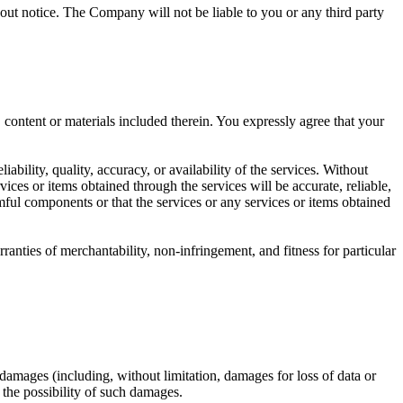
hout notice. The Company will not be liable to you or any third party
 content or materials included therein. You expressly agree that your
ility, quality, accuracy, or availability of the services. Without
ices or items obtained through the services will be accurate, reliable,
harmful components or that the services or any services or items obtained
anties of merchantability, non-infringement, and fitness for particular
ny damages (including, without limitation, damages for loss of data or
f the possibility of such damages.