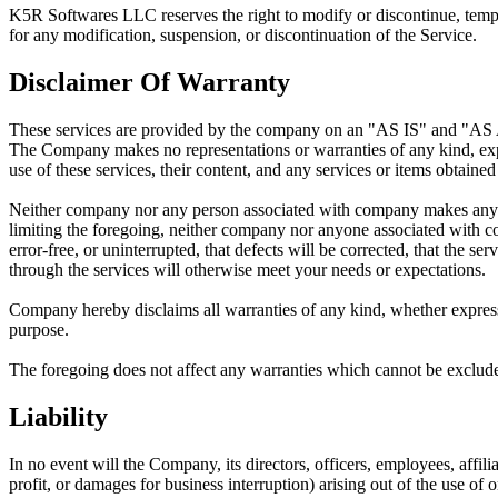
K5R Softwares LLC
reserves the right to modify or discontinue, temp
for any modification, suspension, or discontinuation of the Service.
Disclaimer Of Warranty
These services are provided by the company on an "AS IS" and "
The Company makes no representations or warranties of any kind, expres
use of these services, their content, and any services or items obtained 
Neither company nor any person associated with company makes any warra
limiting the foregoing, neither company nor anyone associated with comp
error-free, or uninterrupted, that defects will be corrected, that the se
through the services will otherwise meet your needs or expectations.
Company hereby disclaims all warranties of any kind, whether express o
purpose.
The foregoing does not affect any warranties which cannot be exclude
Liability
In no event will the Company, its directors, officers, employees, affilia
profit, or damages for business interruption) arising out of the use of