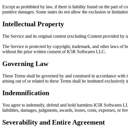
Except as prohibited by law, if there is liability found on the part of
punitive damages. Some states do not allow the exclusion or limitation
Intellectual Property
The Service and its original content (excluding Content provided by us
The Service is protected by copyright, trademark, and other laws of b
without the prior written consent of
K5R Softwares LLC
.
Governing Law
These Terms shall be governed by and construed in accordance with the
arising out of or related to these Terms shall be instituted exclusively
Indemnification
You agree to indemnify, defend and hold harmless
K5R Softwares L
liabilities, damages, judgments, awards, losses, costs, expenses, or fee
Severability and Entire Agreement