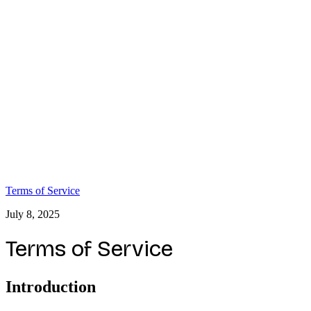
Terms of Service
July 8, 2025
Terms of Service
Introduction