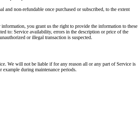
inal and non-refundable once purchased or subscribed, to the extent
information, you grant us the right to provide the information to these
d to: Service availability, errors in the description or price of the
unauthorized or illegal transaction is suspected.
. We will not be liable if for any reason all or any part of Service is
 for example during maintenance periods.