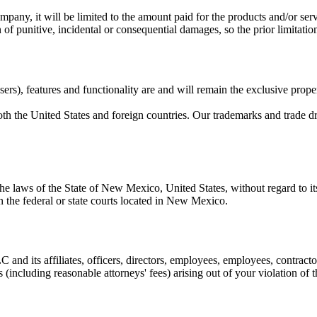
 company, it will be limited to the amount paid for the products and/or se
 of punitive, incidental or consequential damages, so the prior limitati
ers), features and functionality are and will remain the exclusive prope
oth the United States and foreign countries. Our trademarks and trade d
 laws of the State of New Mexico, United States, without regard to its 
 in the federal or state courts located in New Mexico.
LC
and its affiliates, officers, directors, employees, employees, contract
s (including reasonable attorneys' fees) arising out of your violation of