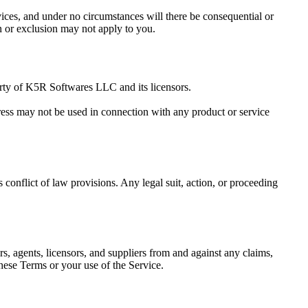
rvices, and under no circumstances will there be consequential or
on or exclusion may not apply to you.
rty of
K5R Softwares LLC
and its licensors.
ress may not be used in connection with any product or service
conflict of law provisions. Any legal suit, action, or proceeding
ors, agents, licensors, and suppliers from and against any claims,
 these Terms or your use of the Service.