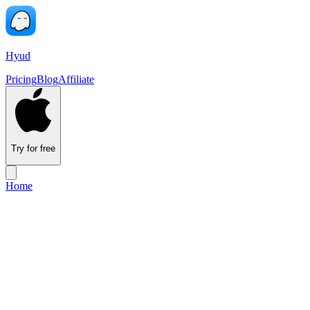
Hyud
Pricing
Blog
Affiliate
Try for free
Home