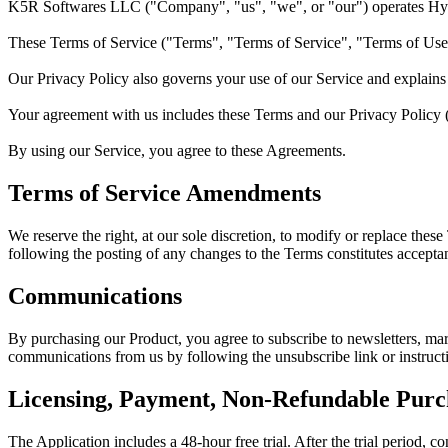
K5R Softwares LLC
("Company", "us", "we", or "our") operates
Hy
These Terms of Service ("Terms", "Terms of Service", "Terms of Use
Our Privacy Policy also governs your use of our Service and explains 
Your agreement with us includes these Terms and our Privacy Policy
By using our Service, you agree to these Agreements.
Terms of Service Amendments
We reserve the right, at our sole discretion, to modify or replace thes
following the posting of any changes to the Terms constitutes accepta
Communications
By purchasing our Product, you agree to subscribe to newsletters, mar
communications from us by following the unsubscribe link or instruct
Licensing, Payment, Non-Refundable Purc
The Application includes a 48-hour free trial. After the trial period, c