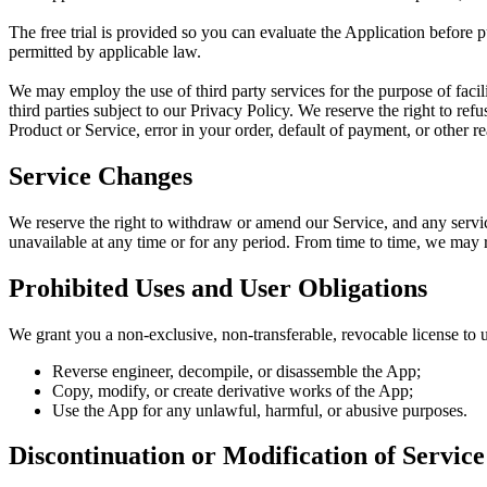
The free trial is provided so you can evaluate the Application before 
permitted by applicable law.
We may employ the use of third party services for the purpose of facil
third parties subject to our Privacy Policy. We reserve the right to refu
Product or Service, error in your order, default of payment, or other re
Service Changes
We reserve the right to withdraw or amend our Service, and any service 
unavailable at any time or for any period. From time to time, we may re
Prohibited Uses and User Obligations
We grant you a non-exclusive, non-transferable, revocable license to 
Reverse engineer, decompile, or disassemble the App;
Copy, modify, or create derivative works of the App;
Use the App for any unlawful, harmful, or abusive purposes.
Discontinuation or Modification of Service