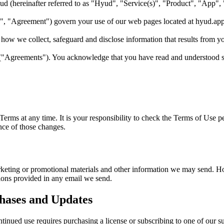
ud
(hereinafter referred to as "
Hyud
", "Service(s)", "Product", "App",
", "Agreement") govern your use of our web pages located at
hyud.ap
how we collect, safeguard and disclose information that results from y
 ("Agreements"). You acknowledge that you have read and understood 
e Terms at any time. It is your responsibility to check the Terms of Use 
nce of those changes.
keting or promotional materials and other information we may send. How
ions provided in any email we send.
hases and Updates
ontinued use requires purchasing a license or subscribing to one of our s