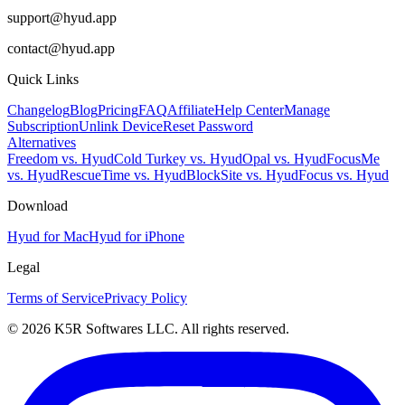
support@hyud.app
contact@hyud.app
Quick Links
Changelog
Blog
Pricing
FAQ
Affiliate
Help Center
Manage
Subscription
Unlink Device
Reset Password
Alternatives
Freedom vs. Hyud
Cold Turkey vs. Hyud
Opal vs. Hyud
FocusMe
vs. Hyud
RescueTime vs. Hyud
BlockSite vs. Hyud
Focus vs. Hyud
Download
Hyud for Mac
Hyud for iPhone
Legal
Terms of Service
Privacy Policy
© 2026 K5R Softwares LLC. All rights reserved.