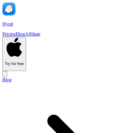
Hyud
Pricing
Blog
Affiliate
Try for free
Blog