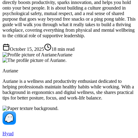
directly boosts productivity, sparks innovation, and helps you hold
onto your best people. It is about building a culture grounded in
psychological safety, mutual respect, and a real sense of shared
purpose that goes way beyond free snacks or a ping pong table. This
guide will walk you through what it really takes to build a thriving
workplace, covering everything from physical and mental wellbeing
to the critical role of supportive leadership.
October 15, 2025
18
min read
Auriane
Auriane
Auriane is a wellness and productivity enthusiast dedicated to
helping professionals maintain healthy habits while working. With a
background in ergonomics and digital wellness, she shares practical
tips for better posture, focus, and work-life balance.
Hyud