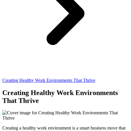
Creating Healthy Work Environments That Thrive
Creating Healthy Work Environments
That Thrive
Creating a healthy work environment is a smart business move that