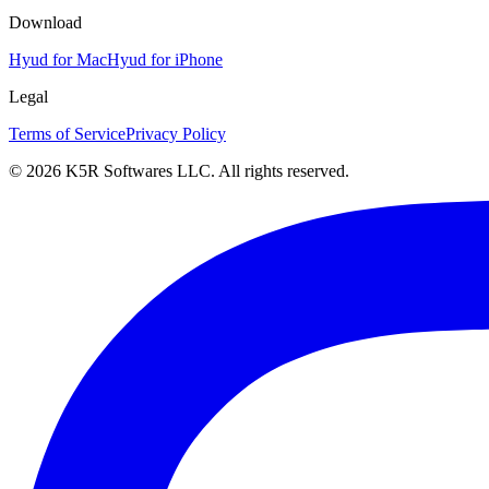
Download
Hyud for Mac
Hyud for iPhone
Legal
Terms of Service
Privacy Policy
© 2026 K5R Softwares LLC. All rights reserved.