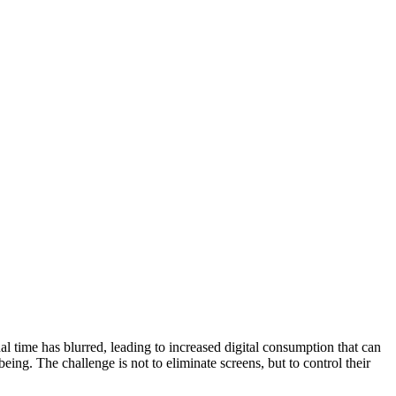
al time has blurred, leading to increased digital consumption that can
eing. The challenge is not to eliminate screens, but to control their