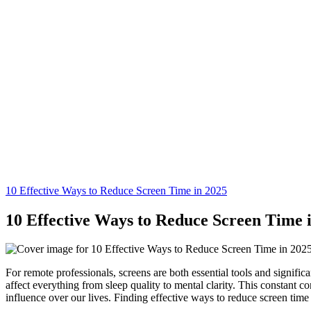
10 Effective Ways to Reduce Screen Time in 2025
10 Effective Ways to Reduce Screen Time 
For remote professionals, screens are both essential tools and signific
affect everything from sleep quality to mental clarity. This constant co
influence over our lives. Finding effective ways to reduce screen time