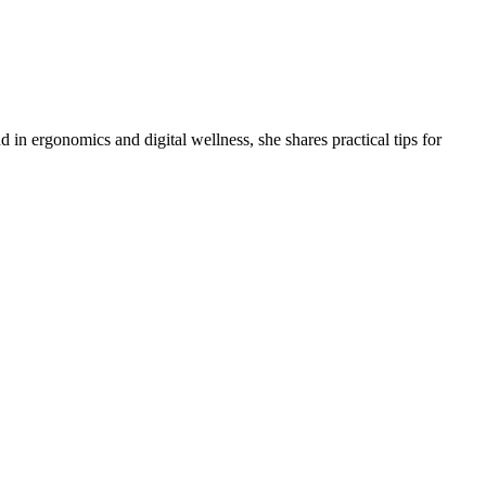
 in ergonomics and digital wellness, she shares practical tips for