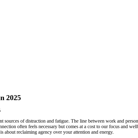
in 2025
ant sources of distraction and fatigue. The line between work and person
nnection often feels necessary but comes at a cost to our focus and wellb
 is about reclaiming agency over your attention and energy.