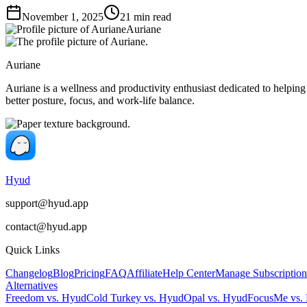
November 1, 2025
21
min read
Auriane
Auriane
Auriane is a wellness and productivity enthusiast dedicated to helping
better posture, focus, and work-life balance.
Hyud
support@hyud.app
contact@hyud.app
Quick Links
Changelog
Blog
Pricing
FAQ
Affiliate
Help Center
Manage Subscription
Alternatives
Freedom vs. Hyud
Cold Turkey vs. Hyud
Opal vs. Hyud
FocusMe vs.