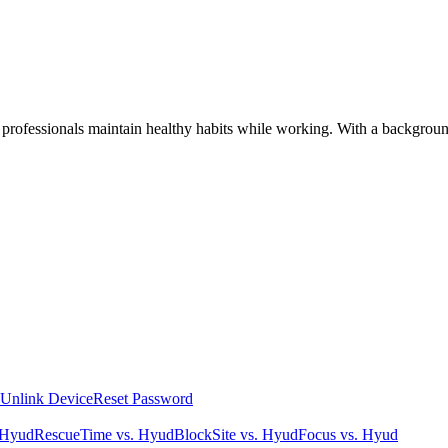
 professionals maintain healthy habits while working. With a background
Unlink Device
Reset Password
 Hyud
RescueTime vs. Hyud
BlockSite vs. Hyud
Focus vs. Hyud