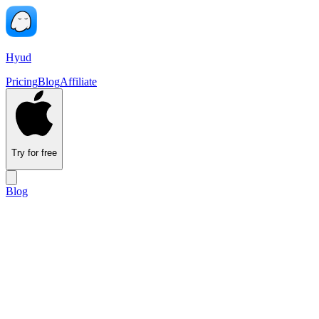
Hyud
Pricing
Blog
Affiliate
Try for free
Blog