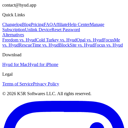
contact@hyud.app
Quick Links
Changelog
Blog
Pricing
FAQ
Affiliate
Help Center
Manage
Subscription
Unlink Device
Reset Password
Alternatives
Freedom vs. Hyud
Cold Turkey vs. Hyud
Opal vs. Hyud
FocusMe
vs. Hyud
RescueTime vs. Hyud
BlockSite vs. Hyud
Focus vs. Hyud
Download
Hyud for Mac
Hyud for iPhone
Legal
Terms of Service
Privacy Policy
© 2026 K5R Softwares LLC. All rights reserved.