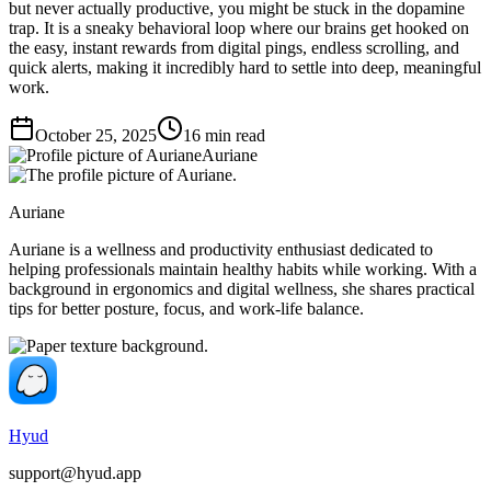
but never actually productive, you might be stuck in the dopamine
trap. It is a sneaky behavioral loop where our brains get hooked on
the easy, instant rewards from digital pings, endless scrolling, and
quick alerts, making it incredibly hard to settle into deep, meaningful
work.
October 25, 2025
16
min read
Auriane
Auriane
Auriane is a wellness and productivity enthusiast dedicated to
helping professionals maintain healthy habits while working. With a
background in ergonomics and digital wellness, she shares practical
tips for better posture, focus, and work-life balance.
Hyud
support@hyud.app