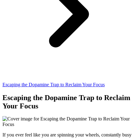
Escaping the Dopamine Trap to Reclaim Your Focus
Escaping the Dopamine Trap to Reclaim
Your Focus
If you ever feel like you are spinning your wheels, constantly busy