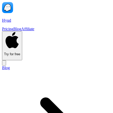
Hyud
Pricing
Blog
Affiliate
Try for free
Blog