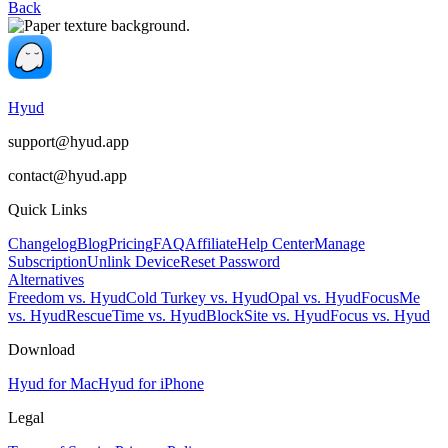
Back
Hyud
support@hyud.app
contact@hyud.app
Quick Links
Changelog
Blog
Pricing
FAQ
Affiliate
Help Center
Manage
Subscription
Unlink Device
Reset Password
Alternatives
Freedom vs. Hyud
Cold Turkey vs. Hyud
Opal vs. Hyud
FocusMe
vs. Hyud
RescueTime vs. Hyud
BlockSite vs. Hyud
Focus vs. Hyud
Download
Hyud for Mac
Hyud for iPhone
Legal