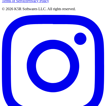
Terms of Service
Privacy Policy
© 2026 K5R Softwares LLC. All rights reserved.