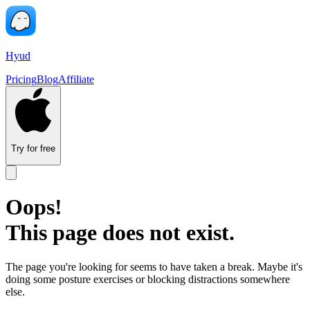
Hyud
Pricing
Blog
Affiliate
Try for free
Oops!
This page does not exist.
The page you're looking for seems to have taken a break. Maybe it's
doing some posture exercises or blocking distractions somewhere
else.