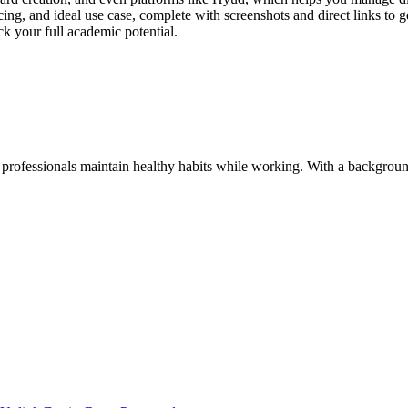
cing, and ideal use case, complete with screenshots and direct links to ge
k your full academic potential.
 professionals maintain healthy habits while working. With a background