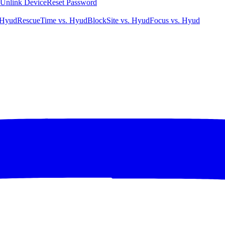
Unlink Device
Reset Password
 Hyud
RescueTime vs. Hyud
BlockSite vs. Hyud
Focus vs. Hyud