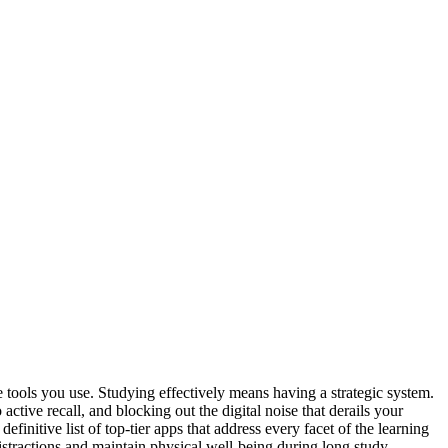
 tools you use. Studying effectively means having a strategic system.
ctive recall, and blocking out the digital noise that derails your
efinitive list of top-tier apps that address every facet of the learning
stractions and maintain physical well-being during long study