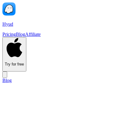
Hyud
Pricing
Blog
Affiliate
Try for free
Blog