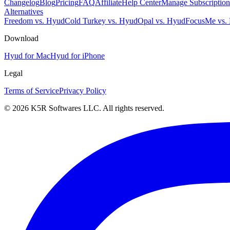
Changelog
Blog
Pricing
FAQ
Affiliate
Help Center
Manage Subscription
Alternatives
Freedom vs. Hyud
Cold Turkey vs. Hyud
Opal vs. Hyud
FocusMe vs.
Download
Hyud for Mac
Hyud for iPhone
Legal
Terms of Service
Privacy Policy
© 2026 K5R Softwares LLC. All rights reserved.