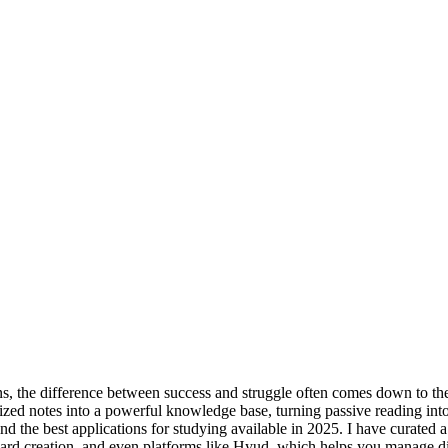
s, the difference between success and struggle often comes down to the
ized notes into a powerful knowledge base, turning passive reading into a
d the best applications for studying available in 2025. I have curated a d
hcard creation, and even platforms like Hyud, which helps you manage di