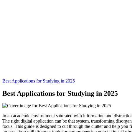
Best Applications for Studying in 2025
Best Applications for Studying in 2025
In an academic environment saturated with information and distraction
The right digital application can be that system, transforming disorgan
focus. This guide is designed to cut through the clutter and help you fin
process. You will discover tools for comprehensive note-taking, flas