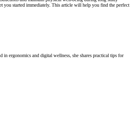
t you started immediately. This article will help you find the perfect
 in ergonomics and digital wellness, she shares practical tips for