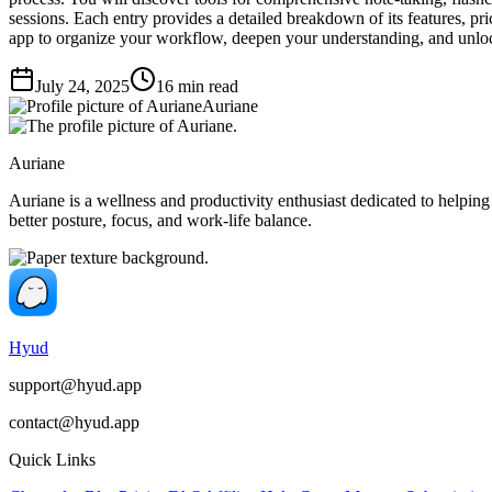
sessions. Each entry provides a detailed breakdown of its features, pri
app to organize your workflow, deepen your understanding, and unloc
July 24, 2025
16
min read
Auriane
Auriane
Auriane is a wellness and productivity enthusiast dedicated to helping
better posture, focus, and work-life balance.
Hyud
support@hyud.app
contact@hyud.app
Quick Links