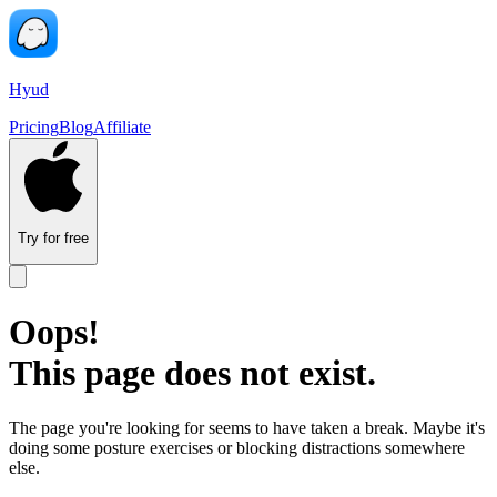
Hyud
Pricing
Blog
Affiliate
Try for free
Oops!
This page does not exist.
The page you're looking for seems to have taken a break. Maybe it's
doing some posture exercises or blocking distractions somewhere
else.