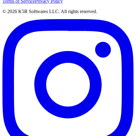
Terms of Service
Privacy Policy
© 2026 K5R Softwares LLC. All rights reserved.