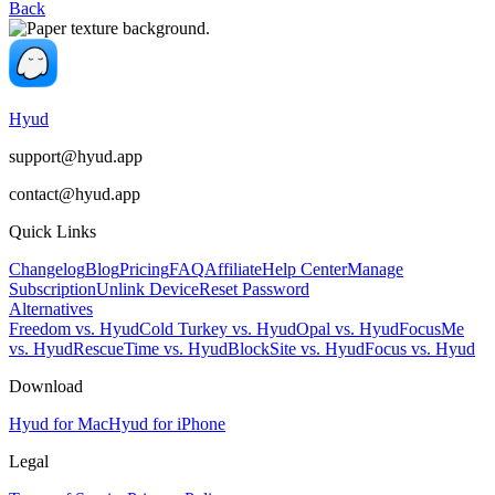
Back
Hyud
support@hyud.app
contact@hyud.app
Quick Links
Changelog
Blog
Pricing
FAQ
Affiliate
Help Center
Manage
Subscription
Unlink Device
Reset Password
Alternatives
Freedom vs. Hyud
Cold Turkey vs. Hyud
Opal vs. Hyud
FocusMe
vs. Hyud
RescueTime vs. Hyud
BlockSite vs. Hyud
Focus vs. Hyud
Download
Hyud for Mac
Hyud for iPhone
Legal