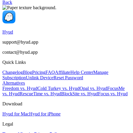
Back
Hyud
support@hyud.app
contact@hyud.app
Quick Links
Changelog
Blog
Pricing
FAQ
Affiliate
Help Center
Manage
Subscription
Unlink Device
Reset Password
Alternatives
Freedom vs. Hyud
Cold Turkey vs. Hyud
Opal vs. Hyud
FocusMe
vs. Hyud
RescueTime vs. Hyud
BlockSite vs. Hyud
Focus vs. Hyud
Download
Hyud for Mac
Hyud for iPhone
Legal