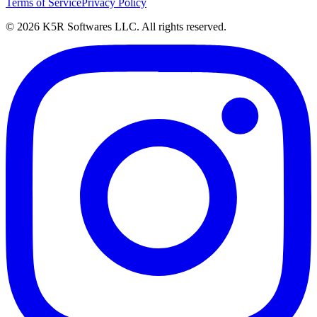
Terms of Service
Privacy Policy
© 2026 K5R Softwares LLC. All rights reserved.