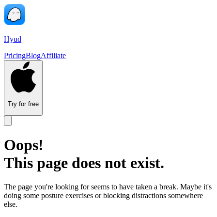
Hyud
Pricing
Blog
Affiliate
Try for free
Oops!
This page does not exist.
The page you're looking for seems to have taken a break. Maybe it's
doing some posture exercises or blocking distractions somewhere
else.