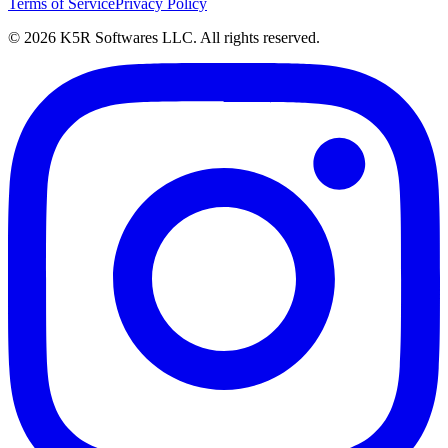
Terms of Service
Privacy Policy
© 2026 K5R Softwares LLC. All rights reserved.