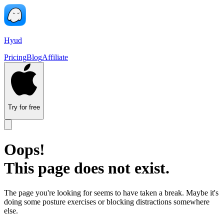
Hyud
Pricing
Blog
Affiliate
Try for free
Oops!
This page does not exist.
The page you're looking for seems to have taken a break. Maybe it's
doing some posture exercises or blocking distractions somewhere
else.