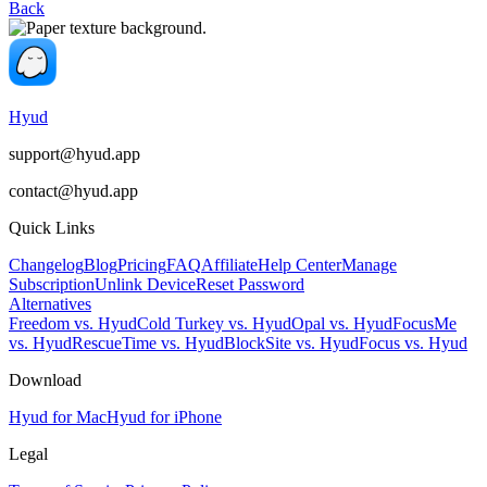
Back
Hyud
support@hyud.app
contact@hyud.app
Quick Links
Changelog
Blog
Pricing
FAQ
Affiliate
Help Center
Manage
Subscription
Unlink Device
Reset Password
Alternatives
Freedom vs. Hyud
Cold Turkey vs. Hyud
Opal vs. Hyud
FocusMe
vs. Hyud
RescueTime vs. Hyud
BlockSite vs. Hyud
Focus vs. Hyud
Download
Hyud for Mac
Hyud for iPhone
Legal