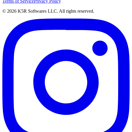
Terms of Service
Privacy Policy
© 2026 K5R Softwares LLC. All rights reserved.