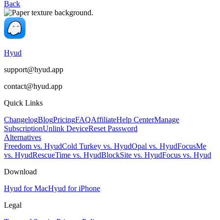
Back
Hyud
support@hyud.app
contact@hyud.app
Quick Links
Changelog
Blog
Pricing
FAQ
Affiliate
Help Center
Manage
Subscription
Unlink Device
Reset Password
Alternatives
Freedom vs. Hyud
Cold Turkey vs. Hyud
Opal vs. Hyud
FocusMe
vs. Hyud
RescueTime vs. Hyud
BlockSite vs. Hyud
Focus vs. Hyud
Download
Hyud for Mac
Hyud for iPhone
Legal