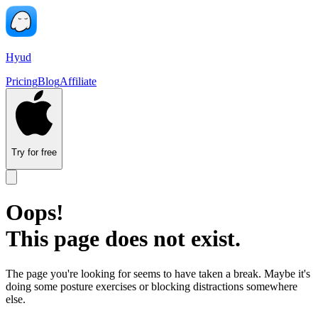
Hyud
Pricing
Blog
Affiliate
Try for free
Oops!
This page does not exist.
The page you're looking for seems to have taken a break. Maybe it's
doing some posture exercises or blocking distractions somewhere
else.