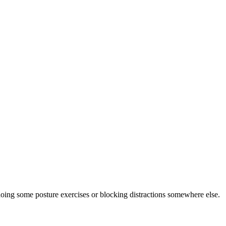
doing some posture exercises or blocking distractions somewhere else.