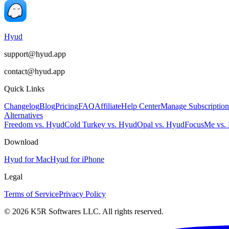
Hyud
support@hyud.app
contact@hyud.app
Quick Links
Changelog
Blog
Pricing
FAQ
Affiliate
Help Center
Manage Subscription
Alternatives
Freedom vs. Hyud
Cold Turkey vs. Hyud
Opal vs. Hyud
FocusMe vs.
Download
Hyud for Mac
Hyud for iPhone
Legal
Terms of Service
Privacy Policy
© 2026 K5R Softwares LLC. All rights reserved.