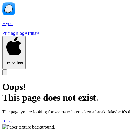
Hyud
Pricing
Blog
Affiliate
Try for free
Oops!
This page does not exist.
The page you're looking for seems to have taken a break. Maybe it's 
Back