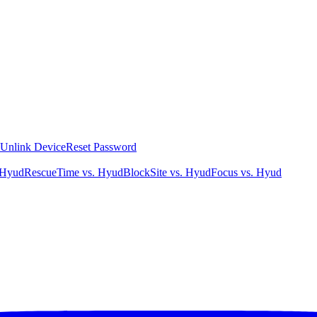
Unlink Device
Reset Password
 Hyud
RescueTime vs. Hyud
BlockSite vs. Hyud
Focus vs. Hyud