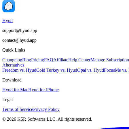
Hyud
support@hyud.app
contact@hyud.app
Quick Links
Changelog
Blog
Pricing
FAQ
Affiliate
Help Center
Manage Subscription
Alternatives
Freedom vs. Hyud
Cold Turkey vs. Hyud
Opal vs. Hyud
FocusMe vs.
Download
Hyud for Mac
Hyud for iPhone
Legal
Terms of Service
Privacy Policy
© 2026 K5R Softwares LLC. All rights reserved.