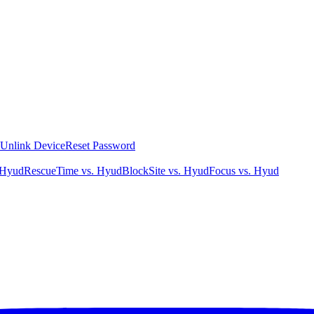
Unlink Device
Reset Password
 Hyud
RescueTime vs. Hyud
BlockSite vs. Hyud
Focus vs. Hyud