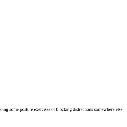
doing some posture exercises or blocking distractions somewhere else.