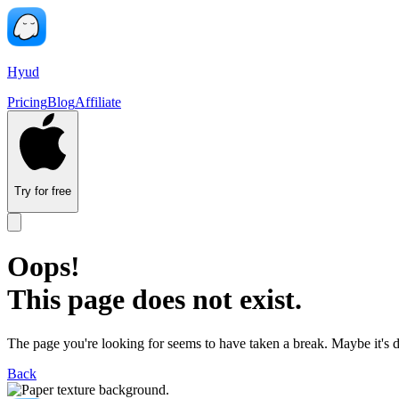
Hyud
Pricing
Blog
Affiliate
Try for free
Oops!
This page does not exist.
The page you're looking for seems to have taken a break. Maybe it's 
Back