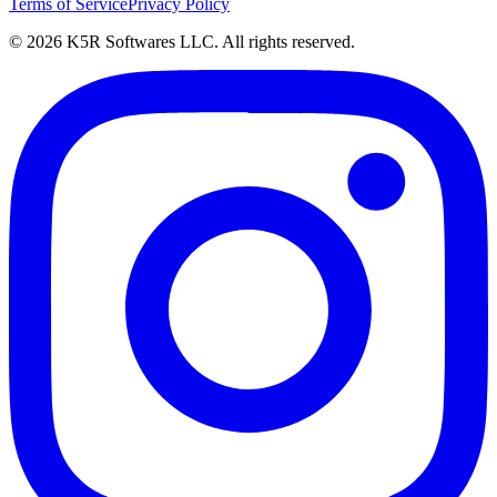
Terms of Service
Privacy Policy
© 2026 K5R Softwares LLC. All rights reserved.