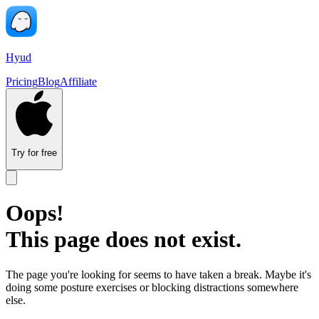
Hyud
Pricing
Blog
Affiliate
Try for free
Oops!
This page does not exist.
The page you're looking for seems to have taken a break. Maybe it's
doing some posture exercises or blocking distractions somewhere
else.