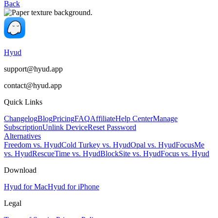
Back
Hyud
support@hyud.app
contact@hyud.app
Quick Links
Changelog
Blog
Pricing
FAQ
Affiliate
Help Center
Manage
Subscription
Unlink Device
Reset Password
Alternatives
Freedom vs. Hyud
Cold Turkey vs. Hyud
Opal vs. Hyud
FocusMe
vs. Hyud
RescueTime vs. Hyud
BlockSite vs. Hyud
Focus vs. Hyud
Download
Hyud for Mac
Hyud for iPhone
Legal