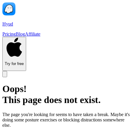
Hyud
Pricing
Blog
Affiliate
Try for free
Oops!
This page does not exist.
The page you're looking for seems to have taken a break. Maybe it's
doing some posture exercises or blocking distractions somewhere
else.