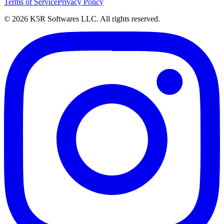
Terms of Service
Privacy Policy
© 2026 K5R Softwares LLC. All rights reserved.