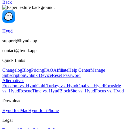
Back
Hyud
support@hyud.app
contact@hyud.app
Quick Links
Changelog
Blog
Pricing
FAQ
Affiliate
Help Center
Manage
Subscription
Unlink Device
Reset Password
Alternatives
Freedom vs. Hyud
Cold Turkey vs. Hyud
Opal vs. Hyud
FocusMe
vs. Hyud
RescueTime vs. Hyud
BlockSite vs. Hyud
Focus vs. Hyud
Download
Hyud for Mac
Hyud for iPhone
Legal