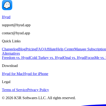
Hyud
support@hyud.app
contact@hyud.app
Quick Links
Changelog
Blog
Pricing
FAQ
Affiliate
Help Center
Manage Subscription
Alternatives
Freedom vs. Hyud
Cold Turkey vs. Hyud
Opal vs. Hyud
FocusMe vs.
Download
Hyud for Mac
Hyud for iPhone
Legal
Terms of Service
Privacy Policy
© 2026 K5R Softwares LLC. All rights reserved.