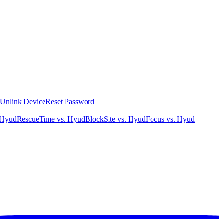
Unlink Device
Reset Password
 Hyud
RescueTime vs. Hyud
BlockSite vs. Hyud
Focus vs. Hyud