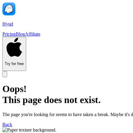
Hyud
Pricing
Blog
Affiliate
Try for free
Oops!
This page does not exist.
The page you're looking for seems to have taken a break. Maybe it's 
Back