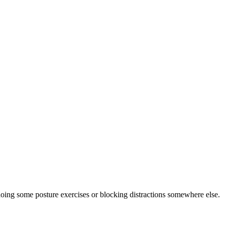
doing some posture exercises or blocking distractions somewhere else.