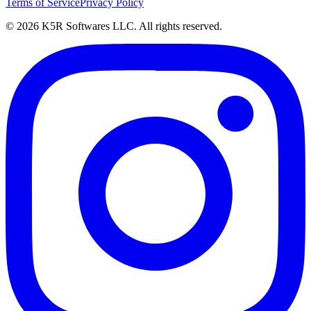
Terms of Service
Privacy Policy
© 2026 K5R Softwares LLC. All rights reserved.