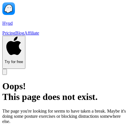
Hyud
Pricing
Blog
Affiliate
Try for free
Oops!
This page does not exist.
The page you're looking for seems to have taken a break. Maybe it's
doing some posture exercises or blocking distractions somewhere
else.