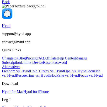
Back
Hyud
support@hyud.app
contact@hyud.app
Quick Links
Changelog
Blog
Pricing
FAQ
Affiliate
Help Center
Manage
Subscription
Unlink Device
Reset Password
Alternatives
Freedom vs. Hyud
Cold Turkey vs. Hyud
Opal vs. Hyud
FocusMe
vs. Hyud
RescueTime vs. Hyud
BlockSite vs. Hyud
Focus vs. Hyud
Download
Hyud for Mac
Hyud for iPhone
Legal