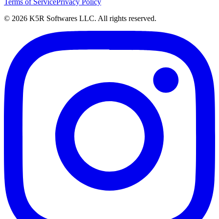
Terms of Service
Privacy Policy
© 2026 K5R Softwares LLC. All rights reserved.