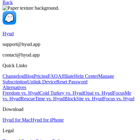
Back
Hyud
support@hyud.app
contact@hyud.app
Quick Links
Changelog
Blog
Pricing
FAQ
Affiliate
Help Center
Manage
Subscription
Unlink Device
Reset Password
Alternatives
Freedom vs. Hyud
Cold Turkey vs. Hyud
Opal vs. Hyud
FocusMe
vs. Hyud
RescueTime vs. Hyud
BlockSite vs. Hyud
Focus vs. Hyud
Download
Hyud for Mac
Hyud for iPhone
Legal