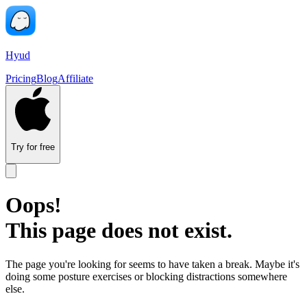
Hyud
Pricing
Blog
Affiliate
Try for free
Oops!
This page does not exist.
The page you're looking for seems to have taken a break. Maybe it's
doing some posture exercises or blocking distractions somewhere
else.