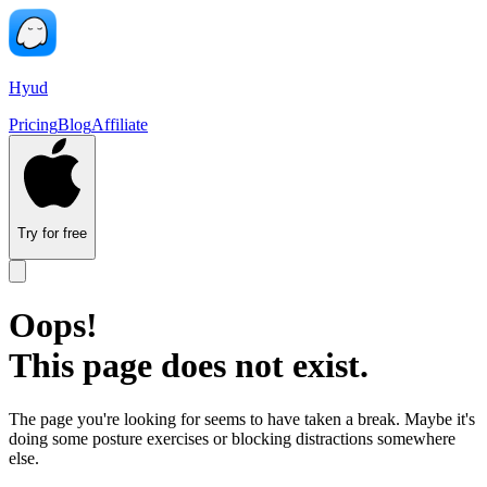
Hyud
Pricing
Blog
Affiliate
Try for free
Oops!
This page does not exist.
The page you're looking for seems to have taken a break. Maybe it's
doing some posture exercises or blocking distractions somewhere
else.