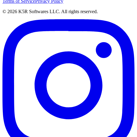
Terms of Service
Privacy Policy
© 2026 K5R Softwares LLC. All rights reserved.