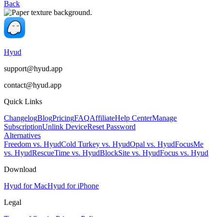
Back
Hyud
support@hyud.app
contact@hyud.app
Quick Links
Changelog
Blog
Pricing
FAQ
Affiliate
Help Center
Manage
Subscription
Unlink Device
Reset Password
Alternatives
Freedom vs. Hyud
Cold Turkey vs. Hyud
Opal vs. Hyud
FocusMe
vs. Hyud
RescueTime vs. Hyud
BlockSite vs. Hyud
Focus vs. Hyud
Download
Hyud for Mac
Hyud for iPhone
Legal