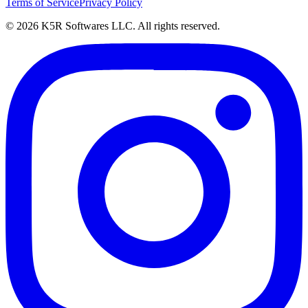
Terms of Service
Privacy Policy
© 2026 K5R Softwares LLC. All rights reserved.