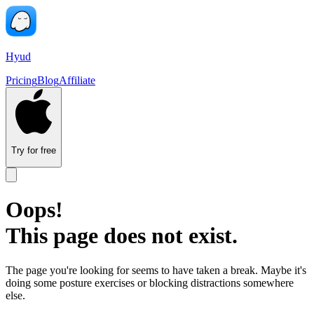
Hyud
Pricing
Blog
Affiliate
Try for free
Oops!
This page does not exist.
The page you're looking for seems to have taken a break. Maybe it's
doing some posture exercises or blocking distractions somewhere
else.