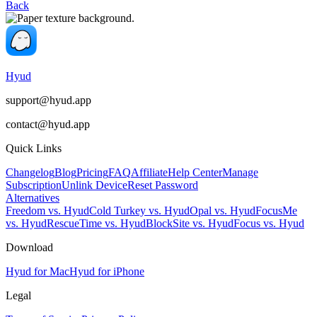
Back
Hyud
support@hyud.app
contact@hyud.app
Quick Links
Changelog
Blog
Pricing
FAQ
Affiliate
Help Center
Manage
Subscription
Unlink Device
Reset Password
Alternatives
Freedom vs. Hyud
Cold Turkey vs. Hyud
Opal vs. Hyud
FocusMe
vs. Hyud
RescueTime vs. Hyud
BlockSite vs. Hyud
Focus vs. Hyud
Download
Hyud for Mac
Hyud for iPhone
Legal