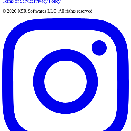
Terms of Service
Privacy Policy
© 2026 K5R Softwares LLC. All rights reserved.