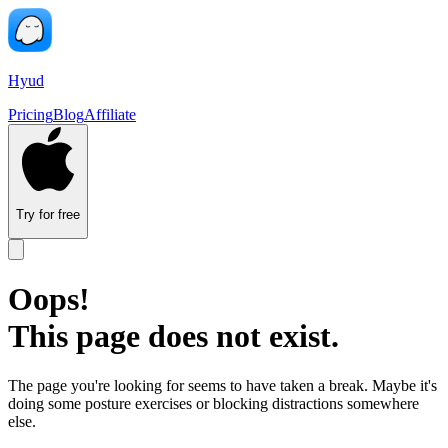
Hyud
Pricing
Blog
Affiliate
Try for free
Oops!
This page does not exist.
The page you're looking for seems to have taken a break. Maybe it's
doing some posture exercises or blocking distractions somewhere
else.