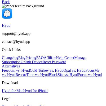
Back
Hyud
support@hyud.app
contact@hyud.app
Quick Links
Changelog
Blog
Pricing
FAQ
Affiliate
Help Center
Manage
Subscription
Unlink Device
Reset Password
Alternatives
Freedom vs. Hyud
Cold Turkey vs. Hyud
Opal vs. Hyud
FocusMe
vs. Hyud
RescueTime vs. Hyud
BlockSite vs. Hyud
Focus vs. Hyud
Download
Hyud for Mac
Hyud for iPhone
Legal