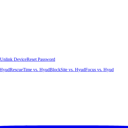
Unlink Device
Reset Password
 Hyud
RescueTime vs. Hyud
BlockSite vs. Hyud
Focus vs. Hyud