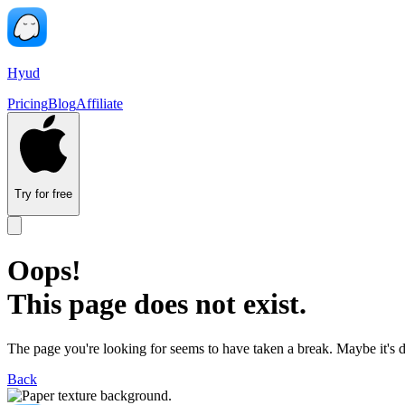
Hyud
Pricing
Blog
Affiliate
Try for free
Oops!
This page does not exist.
The page you're looking for seems to have taken a break. Maybe it's 
Back