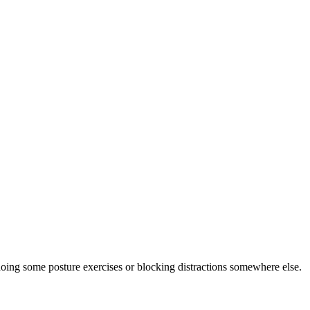
doing some posture exercises or blocking distractions somewhere else.