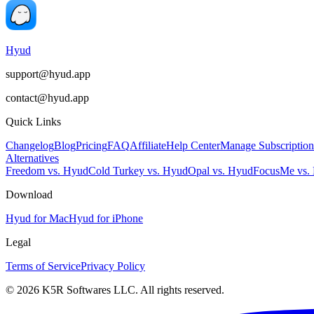
Hyud
support@hyud.app
contact@hyud.app
Quick Links
Changelog
Blog
Pricing
FAQ
Affiliate
Help Center
Manage Subscription
Alternatives
Freedom vs. Hyud
Cold Turkey vs. Hyud
Opal vs. Hyud
FocusMe vs.
Download
Hyud for Mac
Hyud for iPhone
Legal
Terms of Service
Privacy Policy
© 2026 K5R Softwares LLC. All rights reserved.