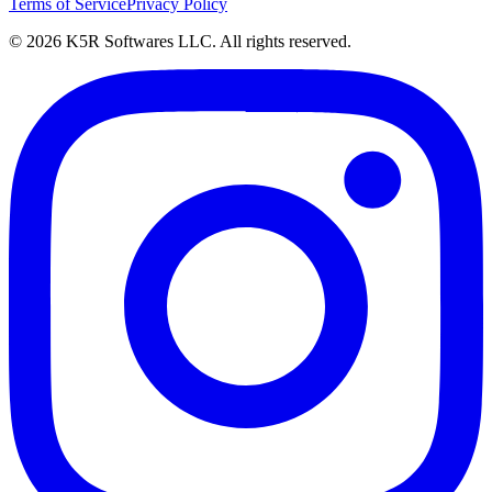
Terms of Service
Privacy Policy
© 2026 K5R Softwares LLC. All rights reserved.