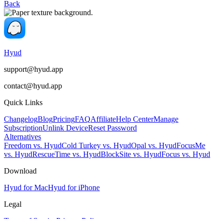
Back
Hyud
support@hyud.app
contact@hyud.app
Quick Links
Changelog
Blog
Pricing
FAQ
Affiliate
Help Center
Manage
Subscription
Unlink Device
Reset Password
Alternatives
Freedom vs. Hyud
Cold Turkey vs. Hyud
Opal vs. Hyud
FocusMe
vs. Hyud
RescueTime vs. Hyud
BlockSite vs. Hyud
Focus vs. Hyud
Download
Hyud for Mac
Hyud for iPhone
Legal