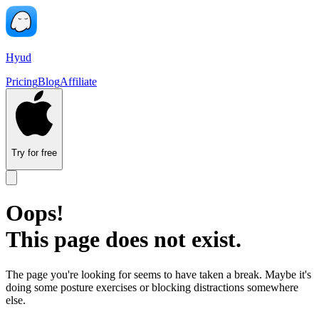
Hyud
Pricing
Blog
Affiliate
Try for free
Oops!
This page does not exist.
The page you're looking for seems to have taken a break. Maybe it's
doing some posture exercises or blocking distractions somewhere
else.