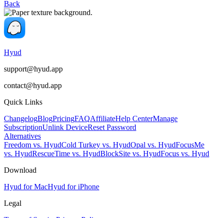
Back
Hyud
support@hyud.app
contact@hyud.app
Quick Links
Changelog
Blog
Pricing
FAQ
Affiliate
Help Center
Manage
Subscription
Unlink Device
Reset Password
Alternatives
Freedom vs. Hyud
Cold Turkey vs. Hyud
Opal vs. Hyud
FocusMe
vs. Hyud
RescueTime vs. Hyud
BlockSite vs. Hyud
Focus vs. Hyud
Download
Hyud for Mac
Hyud for iPhone
Legal