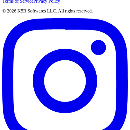
Terms of Service
Privacy Policy
© 2026 K5R Softwares LLC. All rights reserved.