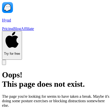
Hyud
Pricing
Blog
Affiliate
Try for free
Oops!
This page does not exist.
The page you're looking for seems to have taken a break. Maybe it's
doing some posture exercises or blocking distractions somewhere
else.