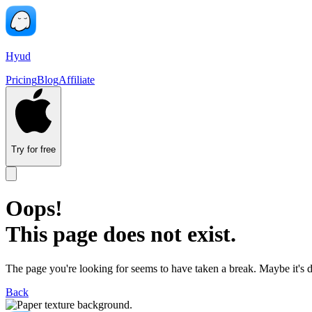
Hyud
Pricing
Blog
Affiliate
Try for free
Oops!
This page does not exist.
The page you're looking for seems to have taken a break. Maybe it's 
Back