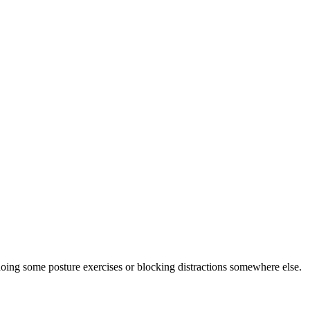
doing some posture exercises or blocking distractions somewhere else.