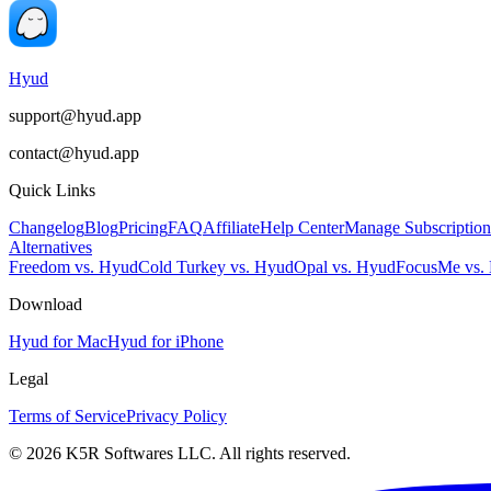
Hyud
support@hyud.app
contact@hyud.app
Quick Links
Changelog
Blog
Pricing
FAQ
Affiliate
Help Center
Manage Subscription
Alternatives
Freedom vs. Hyud
Cold Turkey vs. Hyud
Opal vs. Hyud
FocusMe vs.
Download
Hyud for Mac
Hyud for iPhone
Legal
Terms of Service
Privacy Policy
© 2026 K5R Softwares LLC. All rights reserved.