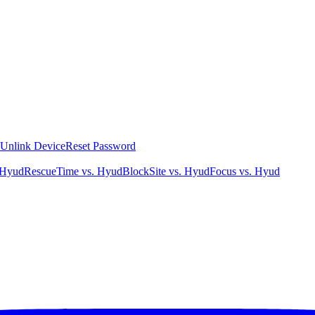
Unlink Device
Reset Password
 Hyud
RescueTime vs. Hyud
BlockSite vs. Hyud
Focus vs. Hyud