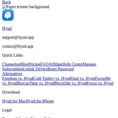
Back
Hyud
support@hyud.app
contact@hyud.app
Quick Links
Changelog
Blog
Pricing
FAQ
Affiliate
Help Center
Manage
Subscription
Unlink Device
Reset Password
Alternatives
Freedom vs. Hyud
Cold Turkey vs. Hyud
Opal vs. Hyud
FocusMe
vs. Hyud
RescueTime vs. Hyud
BlockSite vs. Hyud
Focus vs. Hyud
Download
Hyud for Mac
Hyud for iPhone
Legal