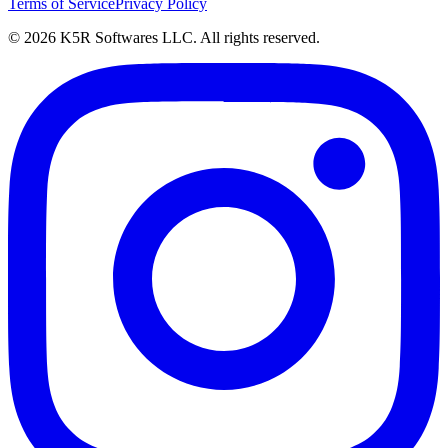
Terms of Service
Privacy Policy
© 2026 K5R Softwares LLC. All rights reserved.