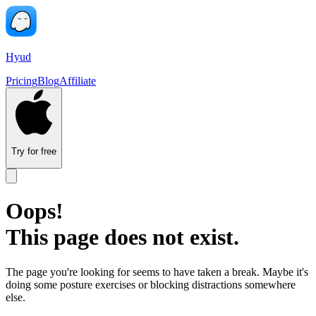
Hyud
Pricing
Blog
Affiliate
Try for free
Oops!
This page does not exist.
The page you're looking for seems to have taken a break. Maybe it's
doing some posture exercises or blocking distractions somewhere
else.