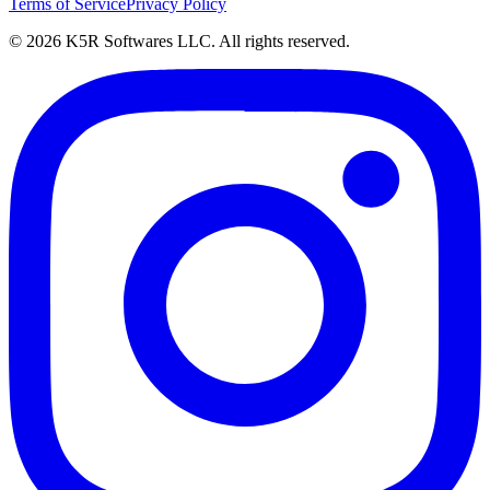
Terms of Service
Privacy Policy
© 2026 K5R Softwares LLC. All rights reserved.