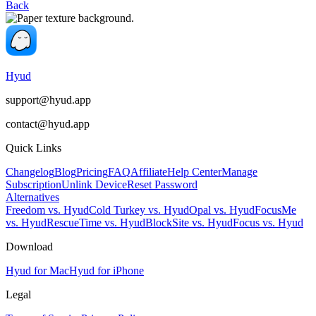
Back
Hyud
support@hyud.app
contact@hyud.app
Quick Links
Changelog
Blog
Pricing
FAQ
Affiliate
Help Center
Manage
Subscription
Unlink Device
Reset Password
Alternatives
Freedom vs. Hyud
Cold Turkey vs. Hyud
Opal vs. Hyud
FocusMe
vs. Hyud
RescueTime vs. Hyud
BlockSite vs. Hyud
Focus vs. Hyud
Download
Hyud for Mac
Hyud for iPhone
Legal