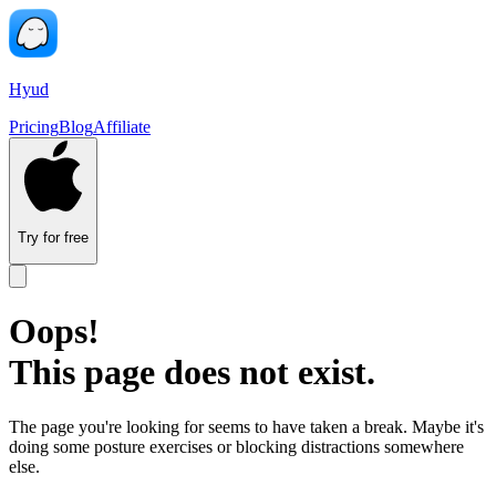
Hyud
Pricing
Blog
Affiliate
Try for free
Oops!
This page does not exist.
The page you're looking for seems to have taken a break. Maybe it's
doing some posture exercises or blocking distractions somewhere
else.