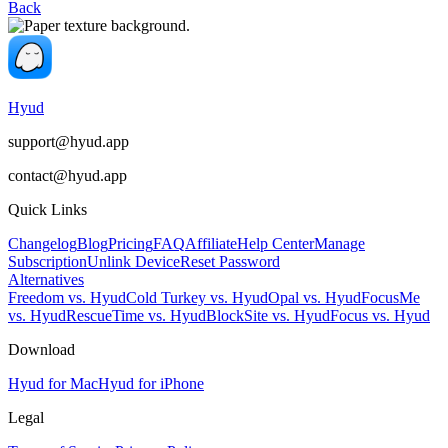
Back
Hyud
support@hyud.app
contact@hyud.app
Quick Links
Changelog
Blog
Pricing
FAQ
Affiliate
Help Center
Manage
Subscription
Unlink Device
Reset Password
Alternatives
Freedom vs. Hyud
Cold Turkey vs. Hyud
Opal vs. Hyud
FocusMe
vs. Hyud
RescueTime vs. Hyud
BlockSite vs. Hyud
Focus vs. Hyud
Download
Hyud for Mac
Hyud for iPhone
Legal