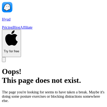
Hyud
Pricing
Blog
Affiliate
Try for free
Oops!
This page does not exist.
The page you're looking for seems to have taken a break. Maybe it's
doing some posture exercises or blocking distractions somewhere
else.