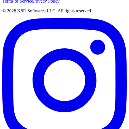
Terms of Service
Privacy Policy
© 2026 K5R Softwares LLC. All rights reserved.