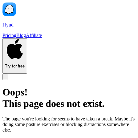
Hyud
Pricing
Blog
Affiliate
Try for free
Oops!
This page does not exist.
The page you're looking for seems to have taken a break. Maybe it's
doing some posture exercises or blocking distractions somewhere
else.