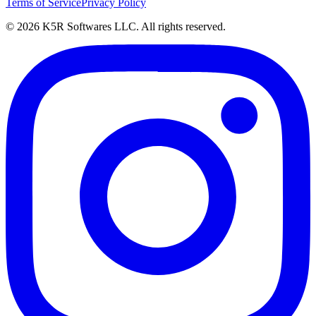
Terms of Service
Privacy Policy
© 2026 K5R Softwares LLC. All rights reserved.