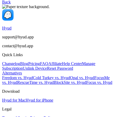
Back
Hyud
support@hyud.app
contact@hyud.app
Quick Links
Changelog
Blog
Pricing
FAQ
Affiliate
Help Center
Manage
Subscription
Unlink Device
Reset Password
Alternatives
Freedom vs. Hyud
Cold Turkey vs. Hyud
Opal vs. Hyud
FocusMe
vs. Hyud
RescueTime vs. Hyud
BlockSite vs. Hyud
Focus vs. Hyud
Download
Hyud for Mac
Hyud for iPhone
Legal