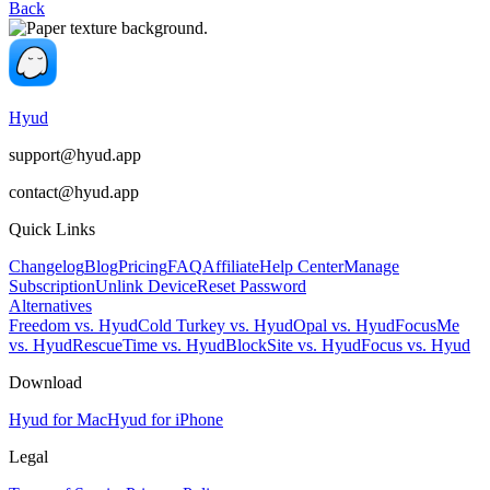
Back
Hyud
support@hyud.app
contact@hyud.app
Quick Links
Changelog
Blog
Pricing
FAQ
Affiliate
Help Center
Manage
Subscription
Unlink Device
Reset Password
Alternatives
Freedom vs. Hyud
Cold Turkey vs. Hyud
Opal vs. Hyud
FocusMe
vs. Hyud
RescueTime vs. Hyud
BlockSite vs. Hyud
Focus vs. Hyud
Download
Hyud for Mac
Hyud for iPhone
Legal