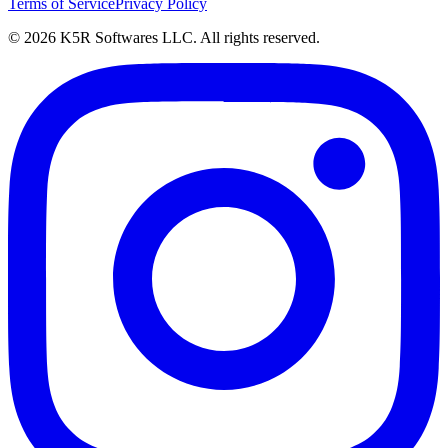
Terms of Service
Privacy Policy
© 2026 K5R Softwares LLC. All rights reserved.