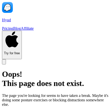
Hyud
Pricing
Blog
Affiliate
Try for free
Oops!
This page does not exist.
The page you're looking for seems to have taken a break. Maybe it's
doing some posture exercises or blocking distractions somewhere
else.