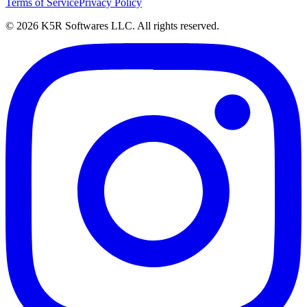
Terms of Service
Privacy Policy
© 2026 K5R Softwares LLC. All rights reserved.