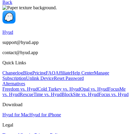
Back
Hyud
support@hyud.app
contact@hyud.app
Quick Links
Changelog
Blog
Pricing
FAQ
Affiliate
Help Center
Manage
Subscription
Unlink Device
Reset Password
Alternatives
Freedom vs. Hyud
Cold Turkey vs. Hyud
Opal vs. Hyud
FocusMe
vs. Hyud
RescueTime vs. Hyud
BlockSite vs. Hyud
Focus vs. Hyud
Download
Hyud for Mac
Hyud for iPhone
Legal