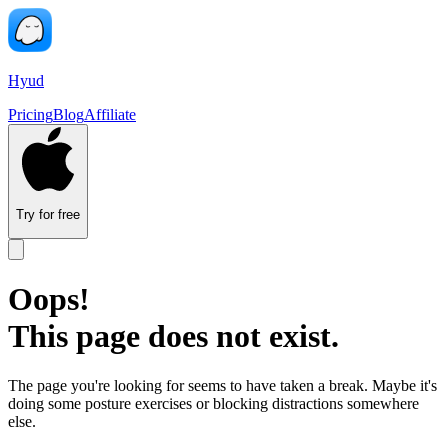
Hyud
Pricing
Blog
Affiliate
Try for free
Oops!
This page does not exist.
The page you're looking for seems to have taken a break. Maybe it's
doing some posture exercises or blocking distractions somewhere
else.