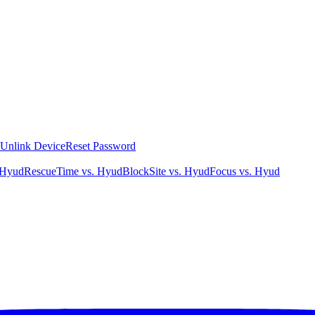
Unlink Device
Reset Password
 Hyud
RescueTime vs. Hyud
BlockSite vs. Hyud
Focus vs. Hyud