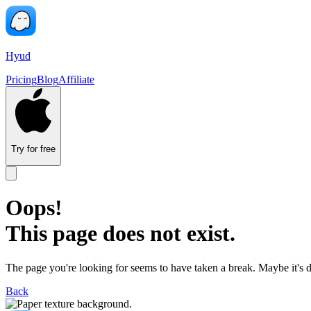
Hyud
Pricing
Blog
Affiliate
Try for free
Oops!
This page does not exist.
The page you're looking for seems to have taken a break. Maybe it's 
Back