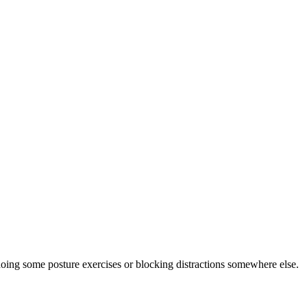
doing some posture exercises or blocking distractions somewhere else.