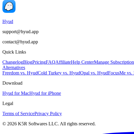
Hyud
support@hyud.app
contact@hyud.app
Quick Links
Changelog
Blog
Pricing
FAQ
Affiliate
Help Center
Manage Subscription
Alternatives
Freedom vs. Hyud
Cold Turkey vs. Hyud
Opal vs. Hyud
FocusMe vs.
Download
Hyud for Mac
Hyud for iPhone
Legal
Terms of Service
Privacy Policy
© 2026 K5R Softwares LLC. All rights reserved.