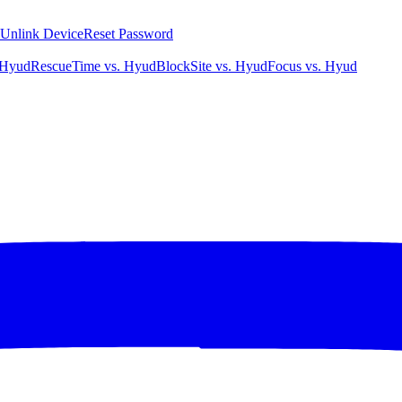
Unlink Device
Reset Password
 Hyud
RescueTime vs. Hyud
BlockSite vs. Hyud
Focus vs. Hyud