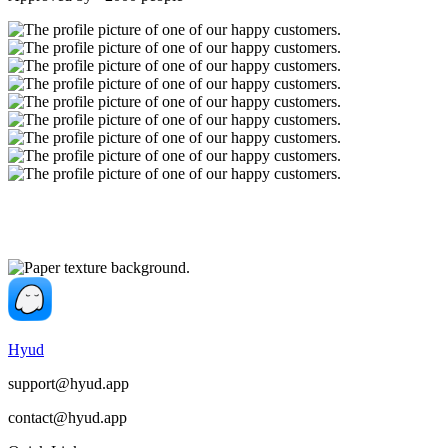
Hyud
support@hyud.app
contact@hyud.app