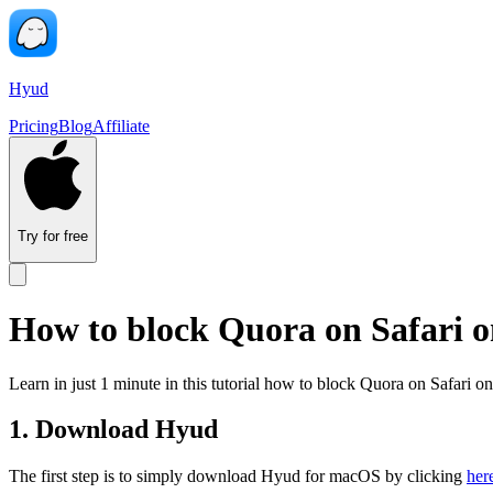
Hyud
Pricing
Blog
Affiliate
Try for free
How to block Quora on Safari 
Learn in just 1 minute in this tutorial how to block Quora on Safari
1. Download Hyud
The first step is to simply download Hyud for macOS by clicking
her