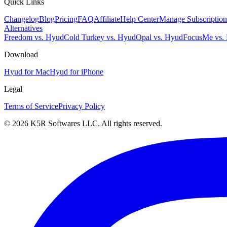
Quick Links
Changelog
Blog
Pricing
FAQ
Affiliate
Help Center
Manage Subscription
Alternatives
Freedom vs. Hyud
Cold Turkey vs. Hyud
Opal vs. Hyud
FocusMe vs.
Download
Hyud for Mac
Hyud for iPhone
Legal
Terms of Service
Privacy Policy
© 2026 K5R Softwares LLC. All rights reserved.