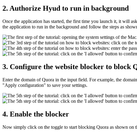
2. Authorize Hyud to run in background
Once the application has started, the first time you launch it, it will
the application to run in the background and follow the steps as show
3. Configure the website blocker to block
Enter the domain of Quora in the input field. For example, the doma
"Apply configuration" to save your settings.
4. Enable the blocker
Now simply click on the toggle to start blocking Quora as shown on 