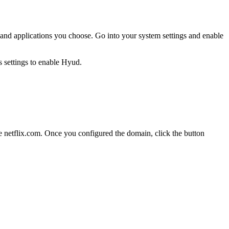
es and applications you choose. Go into your system settings and enable
 netflix.com. Once you configured the domain, click the button