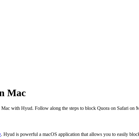
on Mac
 on Mac with Hyud. Follow along the steps to block Quora on Safari on 
e
. Hyud is powerful a macOS application that allows you to easily bloc