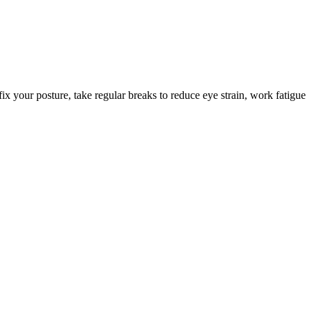
ix your posture, take regular breaks to reduce eye strain, work fatigue