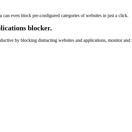
u can even block pre-configured categories of websites in just a click.
ications blocker.
ductive by blocking distracting websites and applications, monitor and f