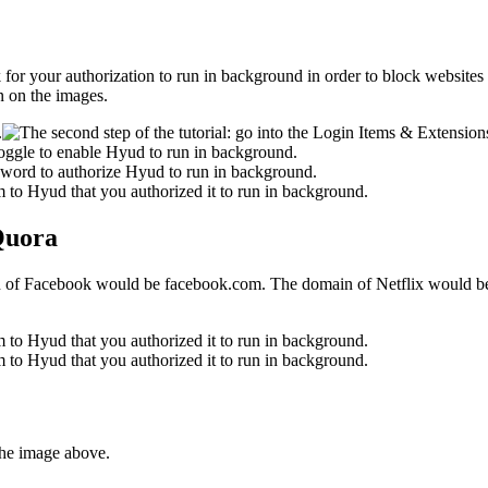
 ask for your authorization to run in background in order to block websit
n on the images.
 Quora
in of Facebook would be facebook.com. The domain of Netflix would be
the image above.