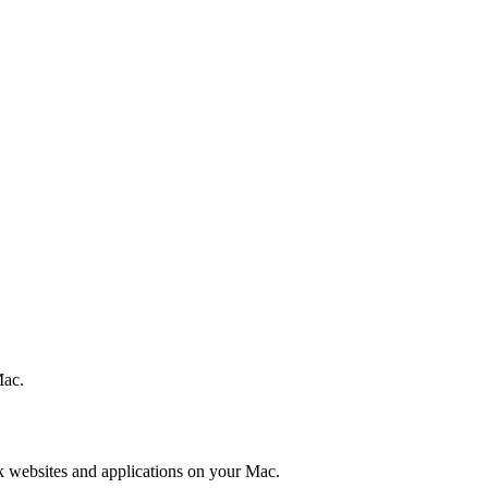
Mac.
k websites and applications on your Mac.