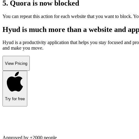
5. Quora is now blocked
You can repeat this action for each website that you want to block. Yo
Hyud is much more than a website and appl
Hyud is a productivity application that helps you stay focused and pro
and make you move.
View Pricing
Try for free
Approved by +2000 people