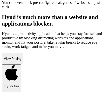
You can even block pre-configured categories of websites in just a
click.
Hyud is much more than a website and
applications blocker.
Hyud is a productivity application that helps you stay focused and
productive by blocking distracting websites and applications,
monitor and fix your posture, take regular breaks to reduce eye
strain, work fatigue and make you move.
View Pricing
Try for free