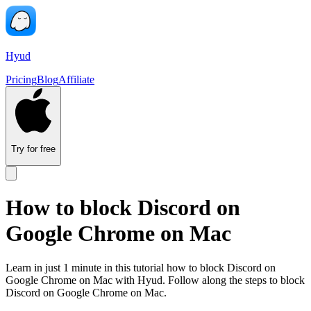
Hyud
Pricing
Blog
Affiliate
Try for free
How to block Discord on
Google Chrome on Mac
Learn in just 1 minute in this tutorial how to block Discord on
Google Chrome on Mac with Hyud. Follow along the steps to block
Discord on Google Chrome on Mac.