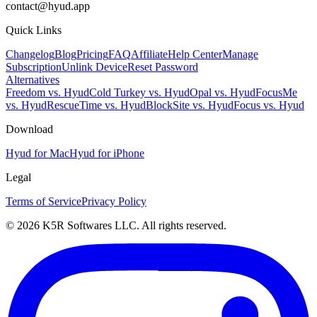
contact@hyud.app
Quick Links
Changelog
Blog
Pricing
FAQ
Affiliate
Help Center
Manage
Subscription
Unlink Device
Reset Password
Alternatives
Freedom vs. Hyud
Cold Turkey vs. Hyud
Opal vs. Hyud
FocusMe
vs. Hyud
RescueTime vs. Hyud
BlockSite vs. Hyud
Focus vs. Hyud
Download
Hyud for Mac
Hyud for iPhone
Legal
Terms of Service
Privacy Policy
© 2026 K5R Softwares LLC. All rights reserved.