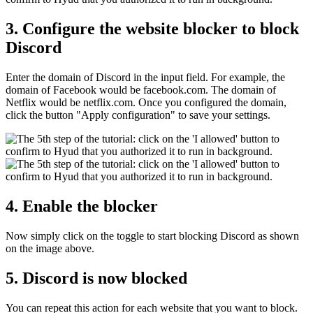
3. Configure the website blocker to block
Discord
Enter the domain of Discord in the input field. For example, the
domain of Facebook would be facebook.com. The domain of
Netflix would be netflix.com. Once you configured the domain,
click the button "Apply configuration" to save your settings.
4. Enable the blocker
Now simply click on the toggle to start blocking Discord as shown
on the image above.
5. Discord is now blocked
You can repeat this action for each website that you want to block.