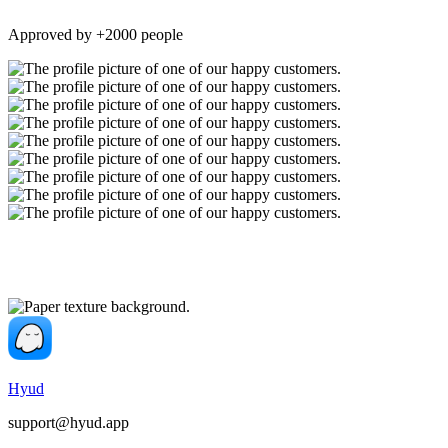
Approved by +2000 people
Hyud
support@hyud.app