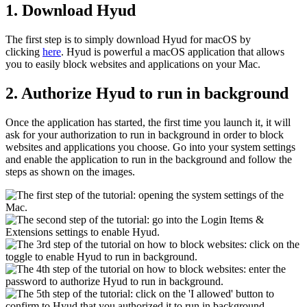
1. Download Hyud
The first step is to simply download Hyud for macOS by
clicking
here
. Hyud is powerful a macOS application that allows
you to easily block websites and applications on your Mac.
2. Authorize Hyud to run in background
Once the application has started, the first time you launch it, it will
ask for your authorization to run in background in order to block
websites and applications you choose. Go into your system settings
and enable the application to run in the background and follow the
steps as shown on the images.