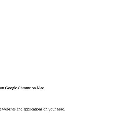
on on Google Chrome on Mac.
k websites and applications on your Mac.