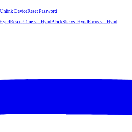
Unlink Device
Reset Password
 Hyud
RescueTime vs. Hyud
BlockSite vs. Hyud
Focus vs. Hyud