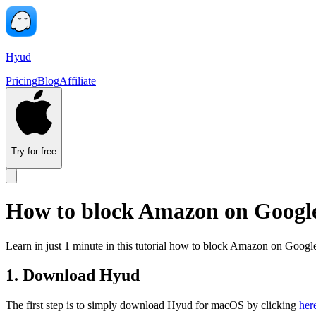
Hyud
Pricing
Blog
Affiliate
Try for free
How to block Amazon on Goog
Learn in just 1 minute in this tutorial how to block Amazon on Go
1. Download Hyud
The first step is to simply download Hyud for macOS by clicking
her