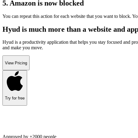
5. Amazon is now blocked
You can repeat this action for each website that you want to block. Yo
Hyud is much more than a website and appl
Hyud is a productivity application that helps you stay focused and pro
and make you move.
View Pricing
Try for free
Approved by +2000 people