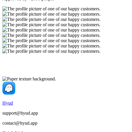
Hyud
support@hyud.app
contact@hyud.app