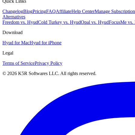
Quick Links
Changelog
Blog
Pricing
FAQ
Affiliate
Help Center
Manage Subscription
Alternatives
Freedom vs. Hyud
Cold Turkey vs. Hyud
Opal vs. Hyud
FocusMe vs.
Download
Hyud for Mac
Hyud for iPhone
Legal
Terms of Service
Privacy Policy
© 2026 K5R Softwares LLC. All rights reserved.