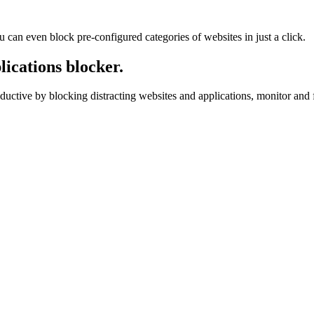
u can even block pre-configured categories of websites in just a click.
ications blocker.
ductive by blocking distracting websites and applications, monitor and f