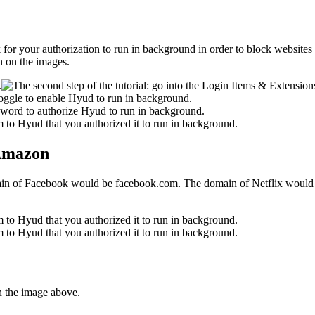
 ask for your authorization to run in background in order to block websit
n on the images.
 Amazon
main of Facebook would be facebook.com. The domain of Netflix would b
n the image above.