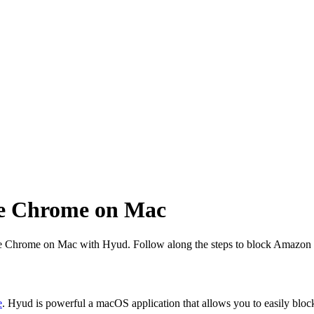
le Chrome on Mac
ogle Chrome on Mac with Hyud. Follow along the steps to block Amaz
e
. Hyud is powerful a macOS application that allows you to easily bloc