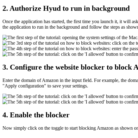
2. Authorize Hyud to run in background
Once the application has started, the first time you launch it, it will
the application to run in the background and follow the steps as show
3. Configure the website blocker to block
Enter the domain of Amazon in the input field. For example, the do
"Apply configuration" to save your settings.
4. Enable the blocker
Now simply click on the toggle to start blocking Amazon as shown o