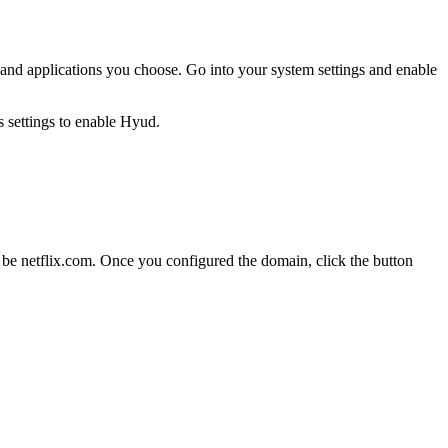
es and applications you choose. Go into your system settings and enable
e netflix.com. Once you configured the domain, click the button