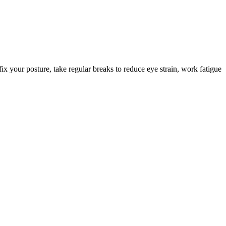
ix your posture, take regular breaks to reduce eye strain, work fatigue