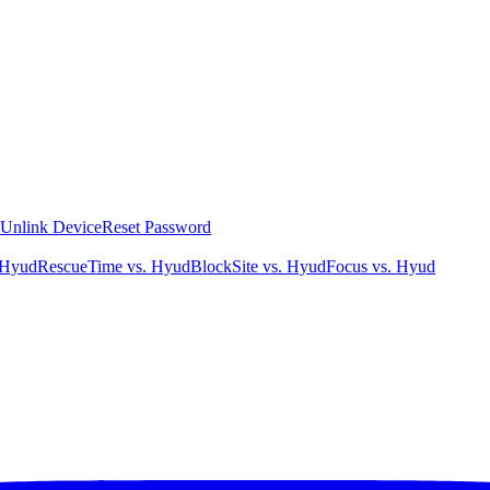
Unlink Device
Reset Password
 Hyud
RescueTime vs. Hyud
BlockSite vs. Hyud
Focus vs. Hyud