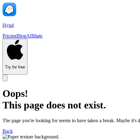
Hyud
Pricing
Blog
Affiliate
Try for free
Oops!
This page does not exist.
The page you're looking for seems to have taken a break. Maybe it's 
Back