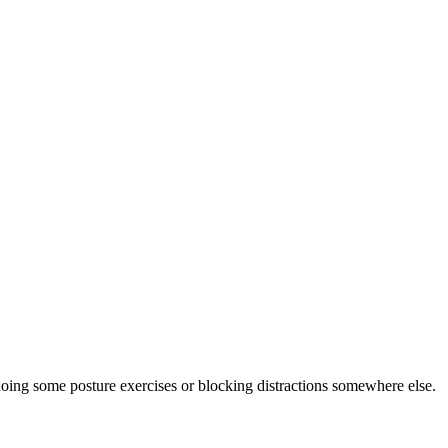
doing some posture exercises or blocking distractions somewhere else.