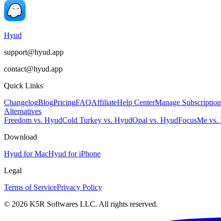
Hyud
support@hyud.app
contact@hyud.app
Quick Links
Changelog
Blog
Pricing
FAQ
Affiliate
Help Center
Manage Subscription
Alternatives
Freedom vs. Hyud
Cold Turkey vs. Hyud
Opal vs. Hyud
FocusMe vs.
Download
Hyud for Mac
Hyud for iPhone
Legal
Terms of Service
Privacy Policy
© 2026 K5R Softwares LLC. All rights reserved.